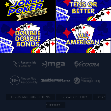
TERMS AND CONDITIONS
PRIVACY POLICY
24/7
SUPPORT