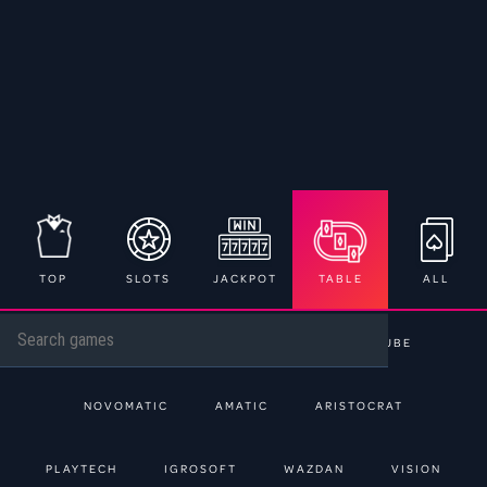
TOP
SLOTS
JACKPOT
TABLE
ALL
GREENTUBE
NOVOMATIC
AMATIC
ARISTOCRAT
PLAYTECH
IGROSOFT
WAZDAN
VISION