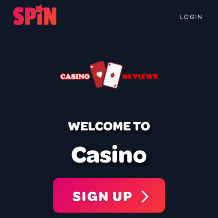
LOGIN
e
WELCOME TO
Casino
SIGN UP