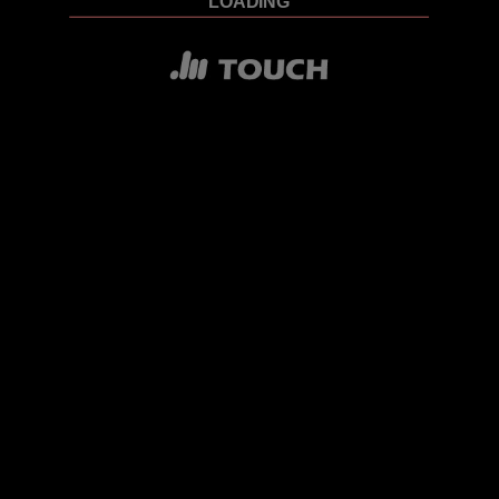
LOADING