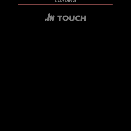
LOADING